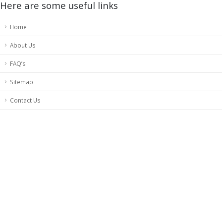
Here are some useful links
Home
About Us
FAQ’s
Sitemap
Contact Us